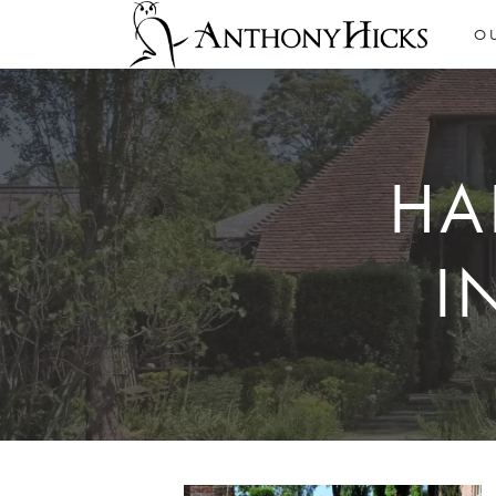
O
HA
I