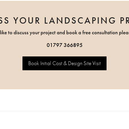
SS YOUR LANDSCAPING P
like to discuss your project and book a free consultation plea
01797 366895
Book Initial Cost & Design Site Visit