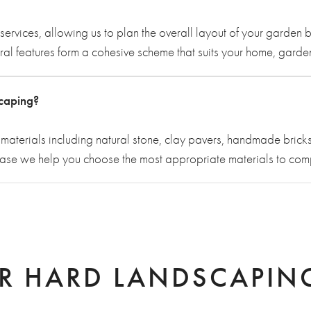
services, allowing us to plan the overall layout of your garde
tural features form a cohesive scheme that suits your home, gard
scaping?
aterials including natural stone, clay pavers, handmade bricks
hase we help you choose the most appropriate materials to co
R HARD LANDSCAPING