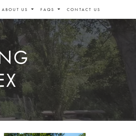
ABOUT US
FAQS
CONTACT US
ING
EX