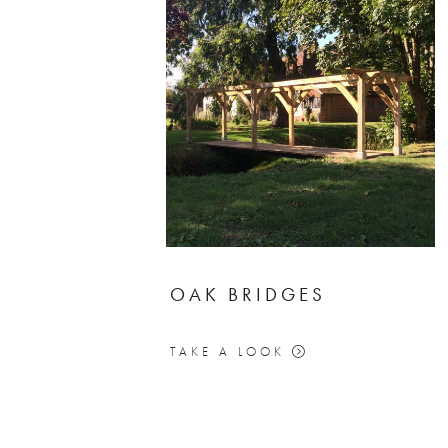
OAK BRIDGES
TAKE A LOOK