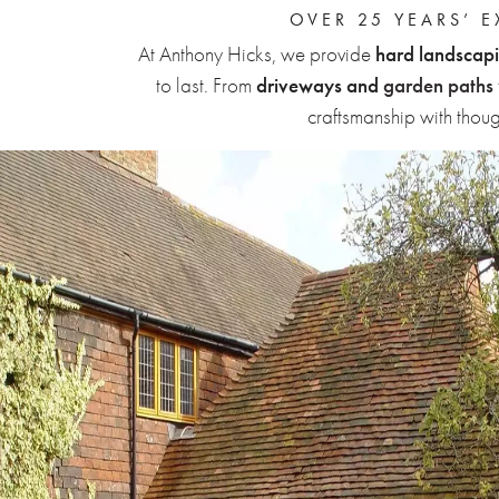
OVER 25 YEARS’ 
At Anthony Hicks, we provide
hard landscapi
to last. From
driveways and
garden paths
craftsmanship with thou