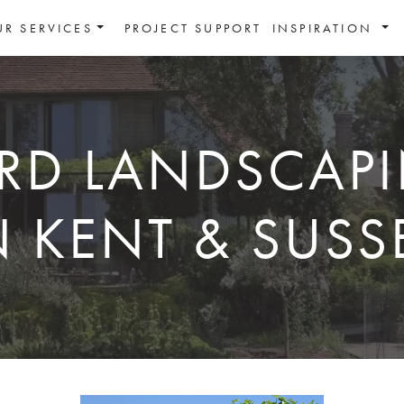
UR SERVICES
PROJECT SUPPORT
INSPIRATION
RD LANDSCAP
N KENT & SUSS