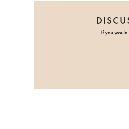
DISCU
If you would 