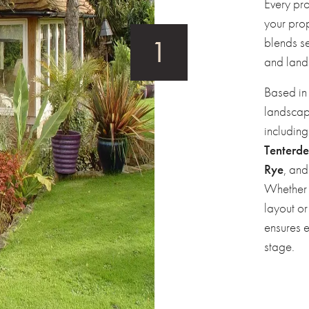
Every pro
your pro
blends se
and land
Based i
landscap
includin
Tenterd
Rye
, an
Whether 
layout or
ensures 
stage.