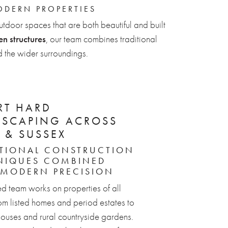
ODERN PROPERTIES
utdoor spaces that are both beautiful and built
n structures
, our team combines traditional
 the wider surroundings.
RT HARD
DSCAPING ACROSS
 & SUSSEX
ITIONAL CONSTRUCTION
NIQUES COMBINED
 MODERN PRECISION
ed team works on properties of all
rom listed homes and period estates to
ouses and rural countryside gardens.