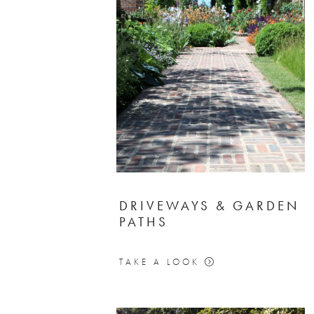
DRIVEWAYS & GARDEN
PATHS
TAKE A LOOK