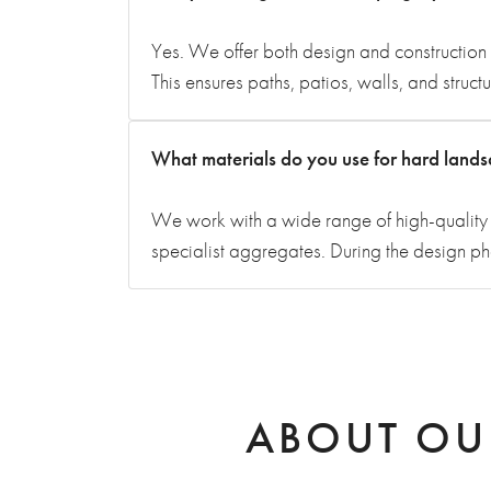
Yes. We offer both design and construction 
This ensures paths, patios, walls, and struc
What materials do you use for hard land
We work with a wide range of high-quality m
specialist aggregates. During the design p
ABOUT OU