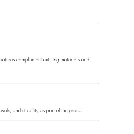
features complement existing materials and
ls, and stability as part of the process.