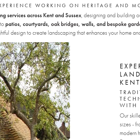
EXPERIENCE WORKING ON HERITAGE AND M
ng services across Kent and Sussex
, designing and building o
to
patios, courtyards,
oak bridges
, walls, and
bespoke garde
ghtful design to create landscaping that enhances your home and
EXPE
LAN
KENT
TRAD
TECH
WITH
Our skill
sizes - f
modern h