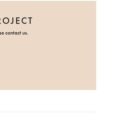
ROJECT
se contact us.