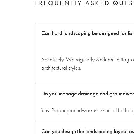
FREQUENTLY ASKED QUES
Can hard landscaping be designed for lis
Absolutely. We regularly work on heritage a
architectural styles.
Do you manage drainage and groundwork 
Yes. Proper groundwork is essential for lon
Can you design the landscaping layout as w