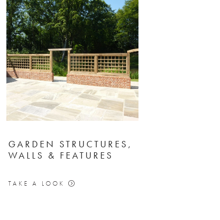
GARDEN STRUCTURES,
WALLS & FEATURES
TAKE A LOOK