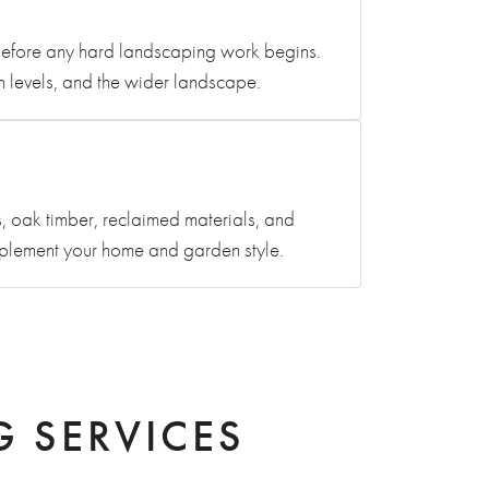
n before any hard landscaping work begins.
en levels, and the wider landscape.
, oak timber, reclaimed materials, and
mplement your home and garden style.
 SERVICES