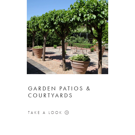
GARDEN PATIOS &
COURTYARDS
TAKE A LOOK