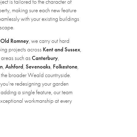
ject is tailored to the character of
perty, making sure each new feature
amlessly with your existing buildings
scape.
n
Old Romney
, we carry out hard
ing projects across
Kent and Sussex
,
g areas such as
Canterbury
,
en
,
Ashford
,
Sevenoaks
,
Folkestone
,
d the broader Weald countryside.
you’re redesigning your garden
 adding a single feature, our team
exceptional workmanship at every