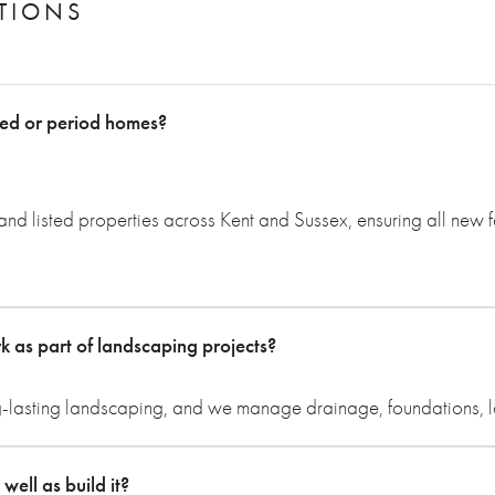
TIONS
ted or period homes?
nd listed properties across Kent and Sussex, ensuring all new 
as part of landscaping projects?
g-lasting landscaping, and we manage drainage, foundations, leve
ell as build it?